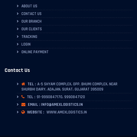
ABOUT US
CONTACT US
OUR BRANCH
OUR CLIENTS
TRACKING
LOGIN
ONLINE PAYMENT
Contact Us
TEL :
A-5 SHYAM COMPLEX, OPP. BHUMI COMPLEX, NEAR
SHURBHI DAIRY, ADAJAN, SURAT, GUJARAT 395009
TEL :
91-9990847170, 9990847120
EMAIL : INFO@AMEXLOGISTICS.IN
WEBSITE :
WWW.AMEXLOGISTICS.IN