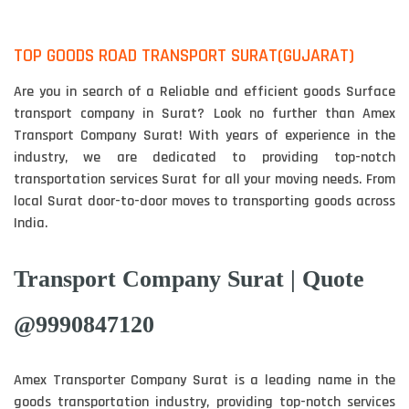
TOP GOODS ROAD TRANSPORT SURAT(GUJARAT)
Are you in search of a Reliable and efficient goods Surface
transport company in Surat? Look no further than Amex
Transport Company Surat! With years of experience in the
industry, we are dedicated to providing top-notch
transportation services Surat for all your moving needs. From
local Surat door-to-door moves to transporting goods across
India.
Transport Company Surat | Quote
@9990847120
Amex Transporter Company Surat is a leading name in the
goods transportation industry, providing top-notch services