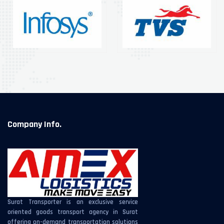
Company Info.
Surat Transporter is an exclusive service
oriented goods transport agency in Surat
offering on-demand transportation solutions