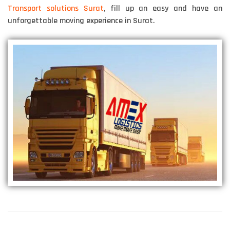
Transport solutions Surat
, fill up an easy and have an
unforgettable moving experience in Surat.