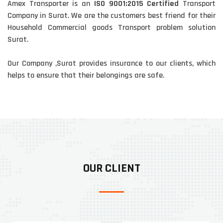
Amex Transporter is an
ISO 9001:2015 Certified
Transport
Company in Surat. We are the customers best friend for their
Household Commercial goods Transport problem solution
Surat.
Our Company ,Surat provides insurance to our clients, which
helps to ensure that their belongings are safe.
OUR CLIENT